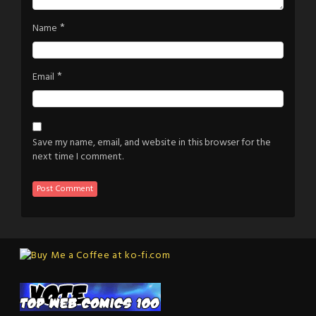
*
Name
*
Email
Save my name, email, and website in this browser for the
next time I comment.