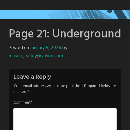
Page 21: Underground
Posted on
January 5, 2026
by
mason_easley@yahoo.com
Leave a Reply
Your email address will not be published.
Required fields are
marked
*
*
Comment