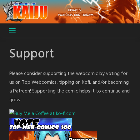
Skip
to
content
Support
Please consider supporting the webcomic by voting for
us on Top Webcomics, tipping on Kofi, and/or becoming
a Patreon! Supporting the comic helps it to continue and
grow.