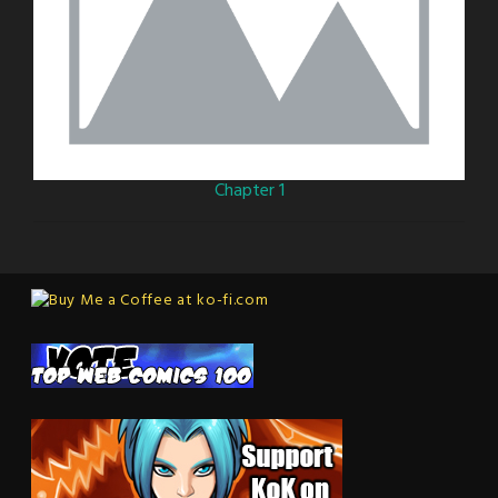
Chapter 1